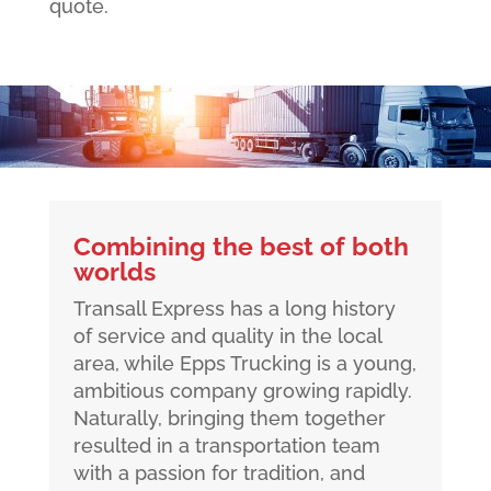
quote.
Combining the best of both
worlds
Transall Express has a long history
of service and quality in the local
area, while Epps Trucking is a young,
ambitious company growing rapidly.
Naturally, bringing them together
resulted in a transportation team
with a passion for tradition, and