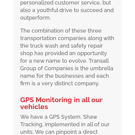
personalized customer service, but
also a youthful drive to succeed and
outperform.
The combination of these three
transportation companies along with
the truck wash and safety repair
shop has provided an opportunity
for a new name to evolve. Transall
Group of Companies is the umbrella
name for the businesses and each
firm is a very distinct company.
GPS Monitoring in all our
vehicles
We have a GPS System, Shaw
Tracking, implemented in all of our
units. We can pinpoint a direct