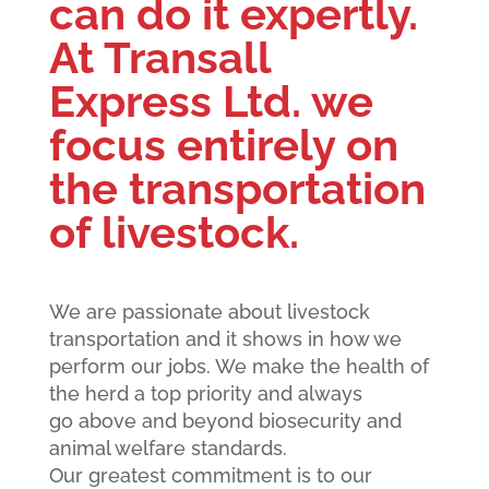
can do it expertly.
At Transall
Express Ltd. we
focus entirely on
the transportation
of livestock.
We are passionate about livestock
transportation and it shows in how we
perform our jobs. We make the health of
the herd a top priority and always
go above and beyond biosecurity and
animal welfare standards.
Our greatest commitment is to our