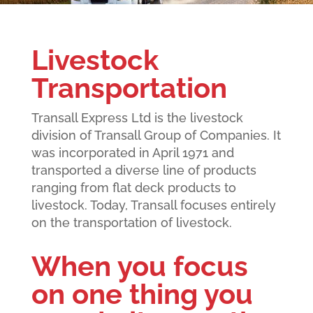
Livestock
Transportation
Transall Express Ltd is the livestock
division of Transall Group of Companies. It
was incorporated in April 1971 and
transported a diverse line of products
ranging from flat deck products to
livestock. Today, Transall focuses entirely
on the transportation of livestock.
When you focus
on one thing you