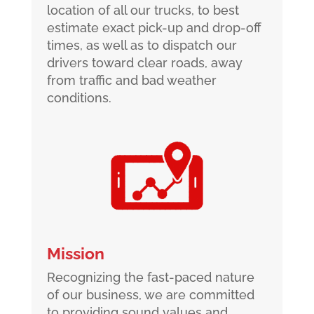
location of all our trucks, to best
estimate exact pick-up and drop-off
times, as well as to dispatch our
drivers toward clear roads, away
from traffic and bad weather
conditions.
Mission
Recognizing the fast-paced nature
of our business, we are committed
to providing sound values and