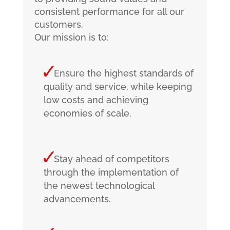
consistent performance for all our
customers.
Our mission is to:
Ensure the highest standards of
quality and service, while keeping
low costs and achieving
economies of scale.
Stay ahead of competitors
through the implementation of
the newest technological
advancements.