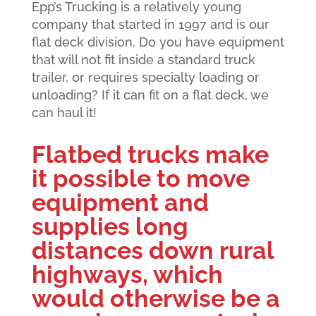
Epp’s Trucking is a relatively young
company that started in 1997 and is our
flat deck division. Do you have equipment
that will not fit inside a standard truck
trailer, or requires specialty loading or
unloading? If it can fit on a flat deck, we
can haul it!
Flatbed trucks make
it possible to move
equipment and
supplies long
distances down rural
highways, which
would otherwise be a