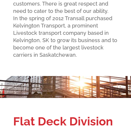
customers. There is great respect and
need to cater to the best of our ability.
In the spring of 2012 Transall purchased
Kelvington Transport, a prominent
Livestock transport company based in
Kelvington, SK to grow its business and to
become one of the largest livestock
carriers in Saskatchewan.
Flat Deck Division