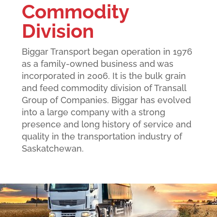
Commodity
Division
Biggar Transport began operation in 1976
as a family-owned business and was
incorporated in 2006. It is the bulk grain
and feed commodity division of Transall
Group of Companies. Biggar has evolved
into a large company with a strong
presence and long history of service and
quality in the transportation industry of
Saskatchewan.