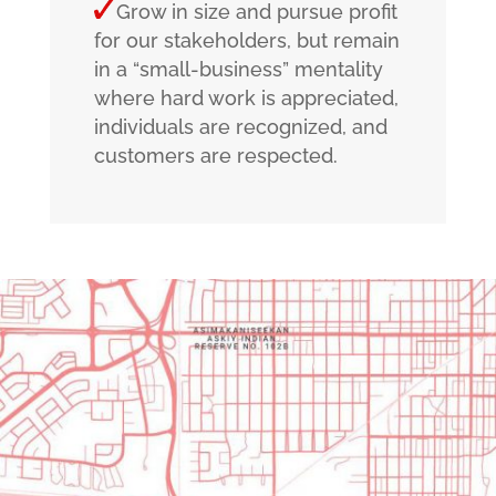
Grow in size and pursue profit
for our stakeholders, but remain
in a “small-business” mentality
where hard work is appreciated,
individuals are recognized, and
customers are respected.