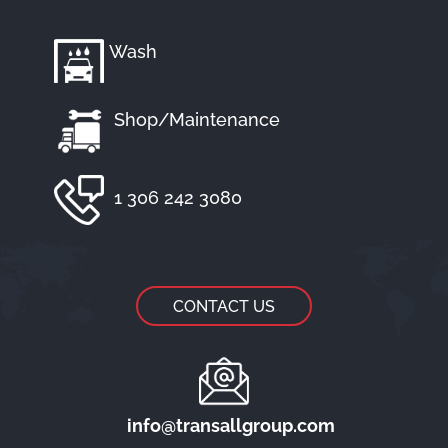
Wash
Shop/Maintenance
1 306 242 3080
CONTACT US
info@transallgroup.com