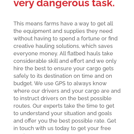
very dangerous task.
This means farms have a way to get all
the equipment and supplies they need
without having to spend a fortune or find
creative hauling solutions, which saves
everyone money. All flatbed hauls take
considerable skill and effort and we only
hire the best to ensure your cargo gets
safely to its destination on time and on
budget. We use GPS to always know
where our drivers and your cargo are and
to instruct drivers on the best possible
routes. Our experts take the time to get
to understand your situation and goals
and offer you the best possible rate. Get
in touch with us today to get your free