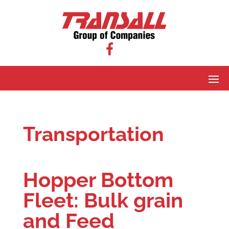
Transportation
Hopper Bottom
Fleet: Bulk grain
and Feed